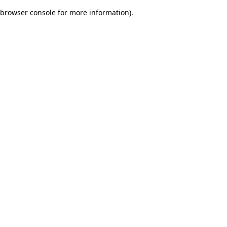
browser console for more information)
.