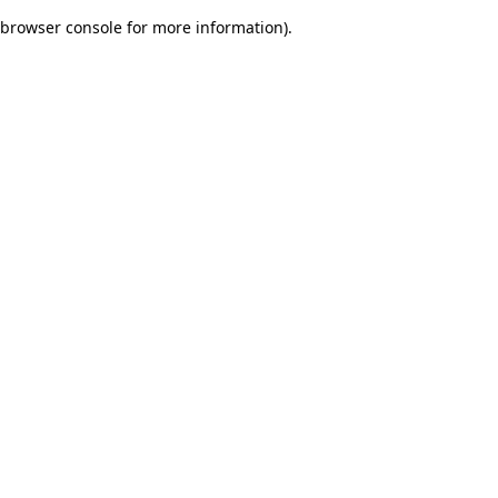
browser console for more information)
.