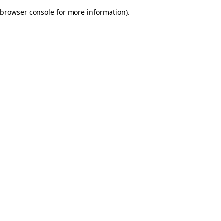
browser console for more information)
.