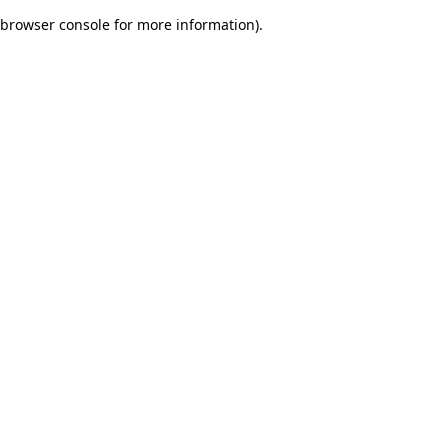
browser console for more information)
.