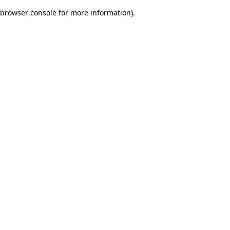
browser console for more information)
.