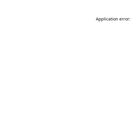
Application error