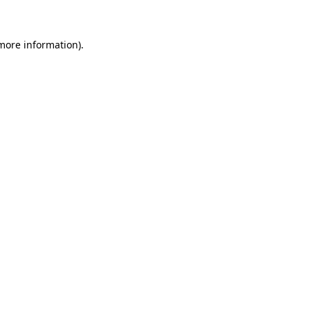
 more information)
.