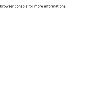
browser console for more information)
.