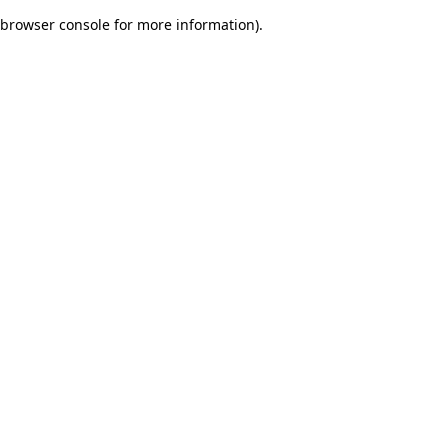
browser console for more information)
.