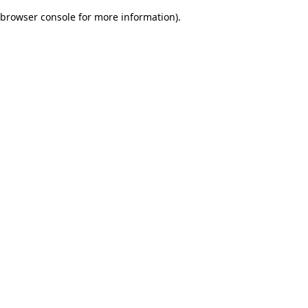
browser console for more information)
.