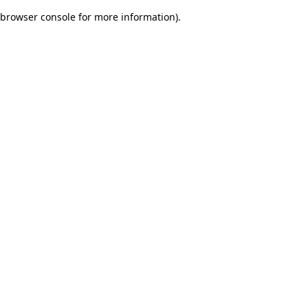
browser console for more information)
.