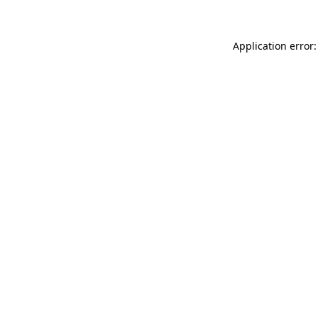
Application error