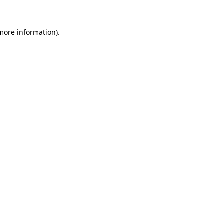
 more information)
.