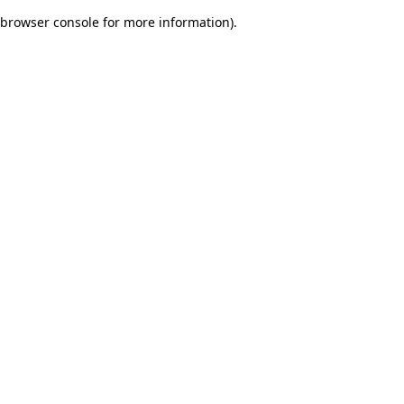
browser console for more information)
.