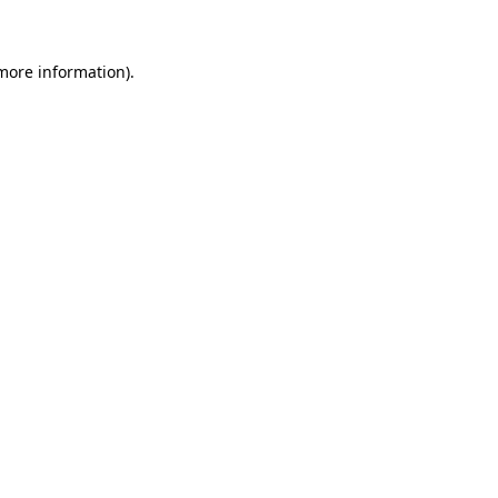
 more information)
.