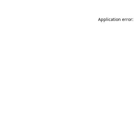
Application error