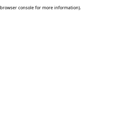
browser console for more information)
.