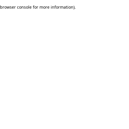
browser console for more information)
.