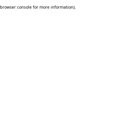
browser console for more information)
.