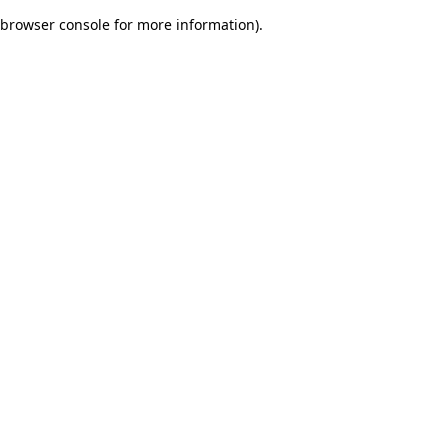
browser console for more information)
.