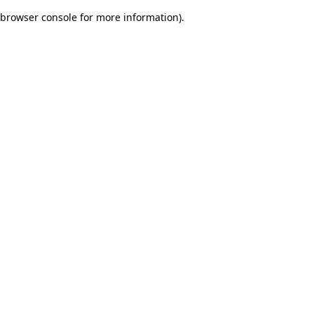
browser console for more information)
.