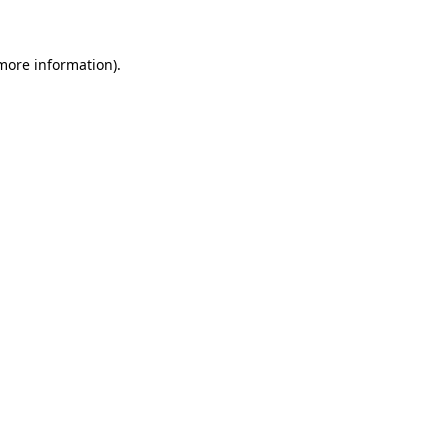
 more information)
.