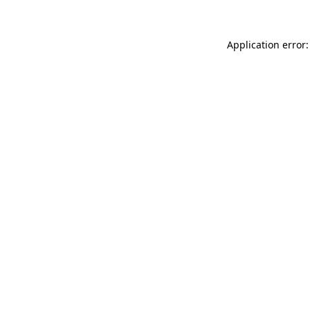
Application error