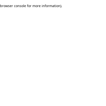
browser console for more information)
.