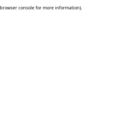
browser console for more information)
.