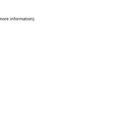
 more information)
.