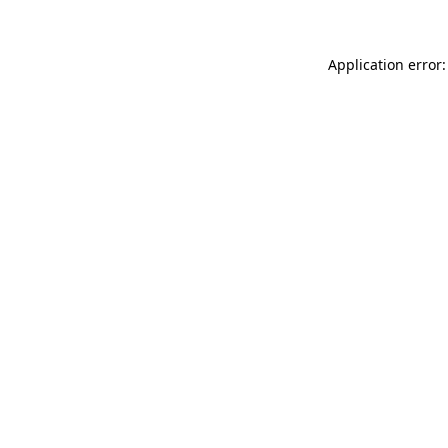
Application error