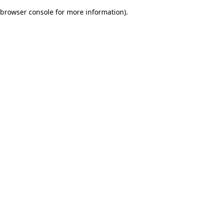
browser console for more information)
.