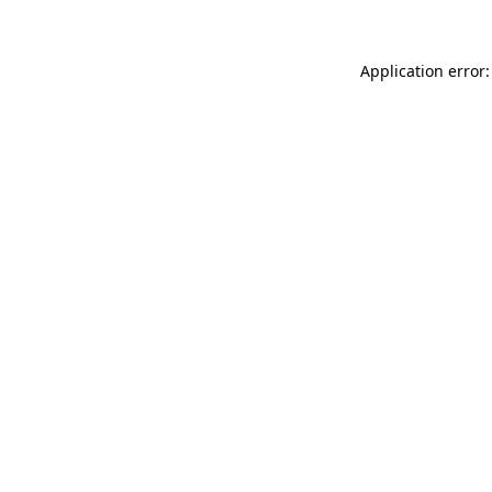
Application error