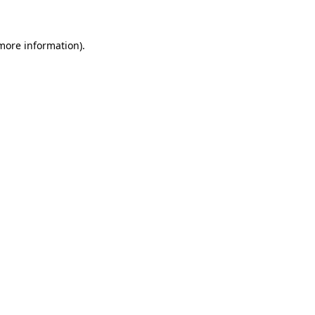
 more information)
.