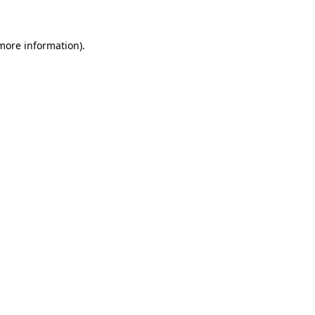
 more information)
.