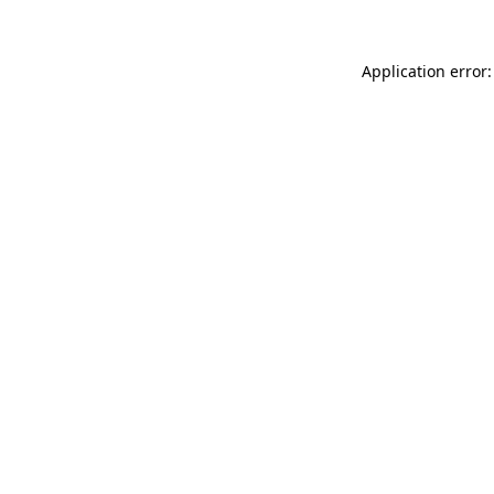
Application error