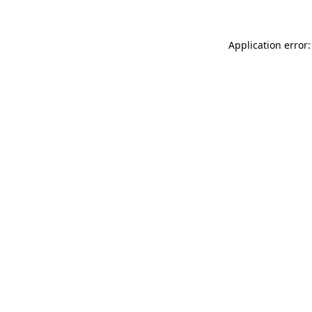
Application error