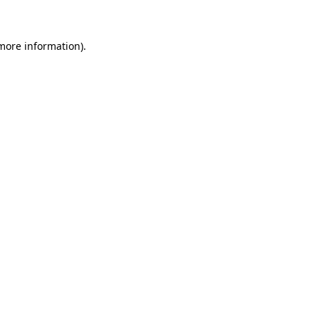
 more information)
.