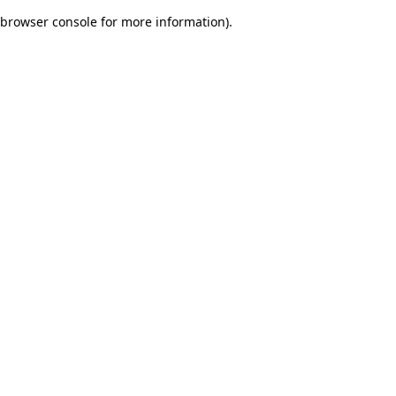
browser console for more information)
.