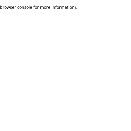
browser console for more information)
.