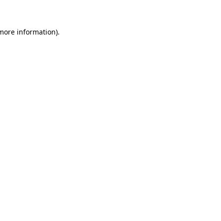
 more information)
.