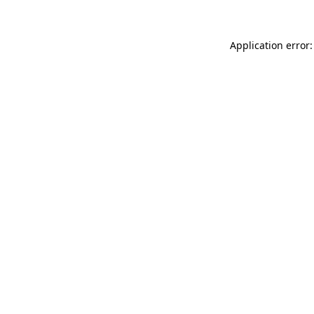
Application error