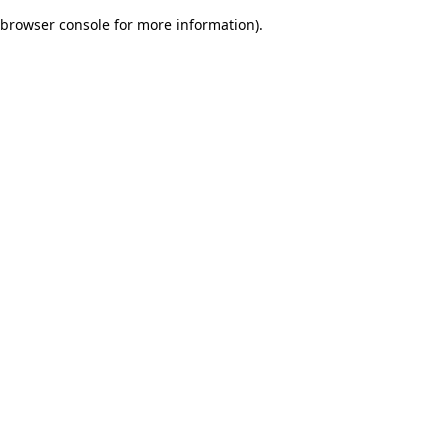
browser console for more information)
.