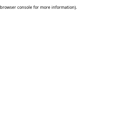
browser console for more information)
.