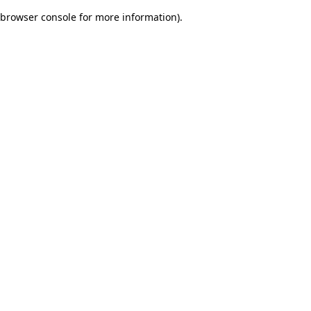
browser console for more information)
.