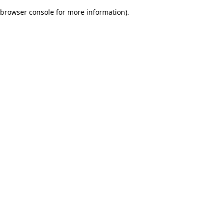
browser console for more information)
.