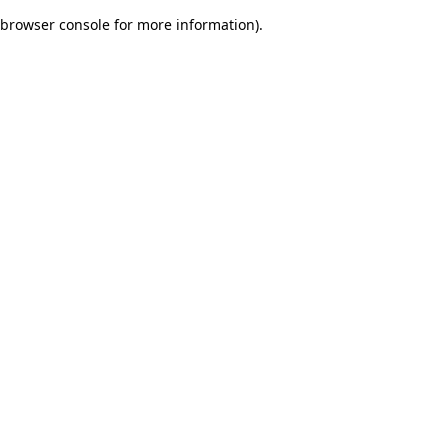
browser console for more information)
.