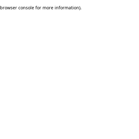
browser console for more information)
.