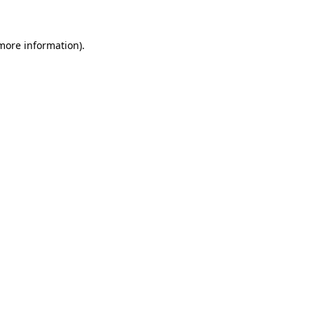
 more information)
.