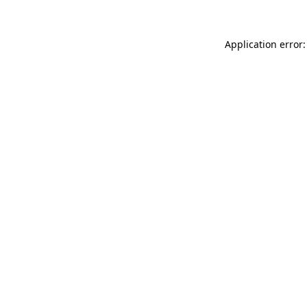
Application error