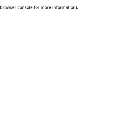
browser console for more information)
.