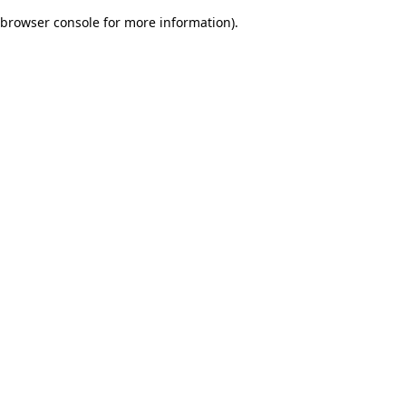
browser console for more information)
.