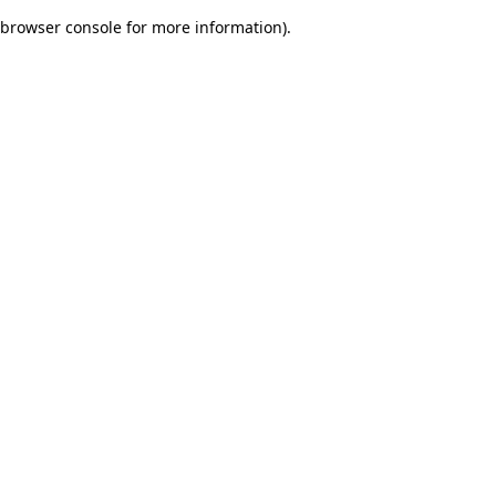
browser console for more information)
.