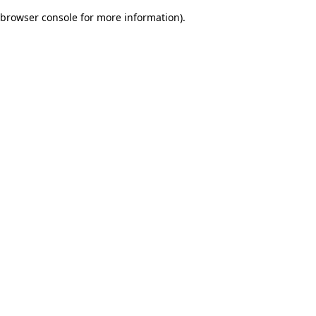
browser console for more information)
.