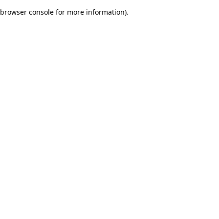
browser console for more information)
.