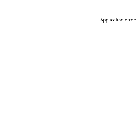
Application error