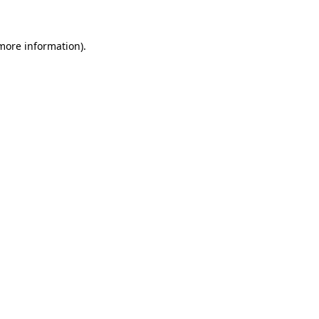
 more information)
.