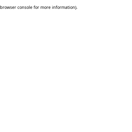
browser console for more information)
.