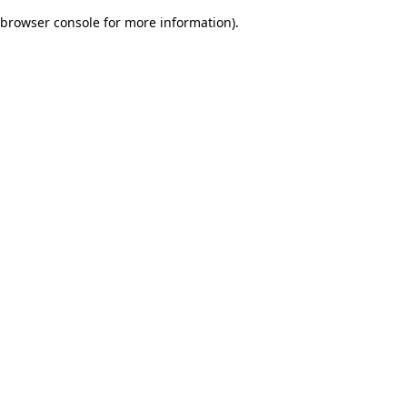
browser console for more information)
.