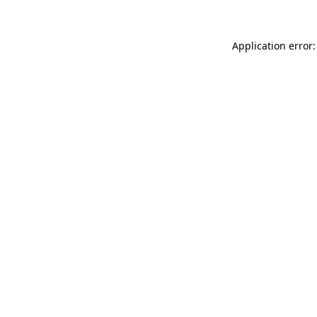
Application error