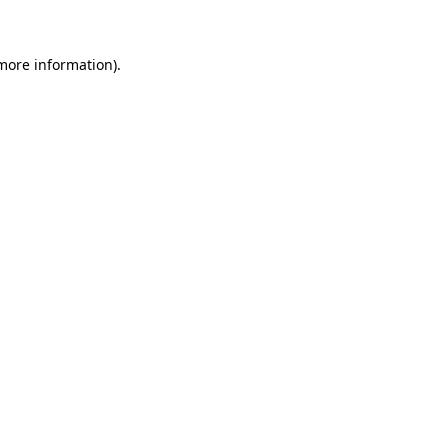
 more information)
.