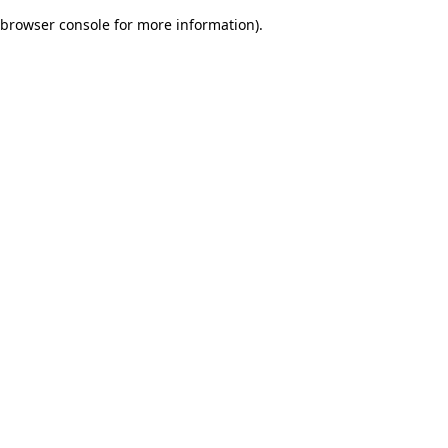
browser console for more information)
.