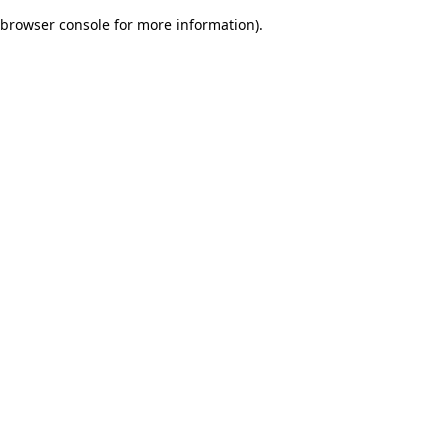
browser console for more information)
.