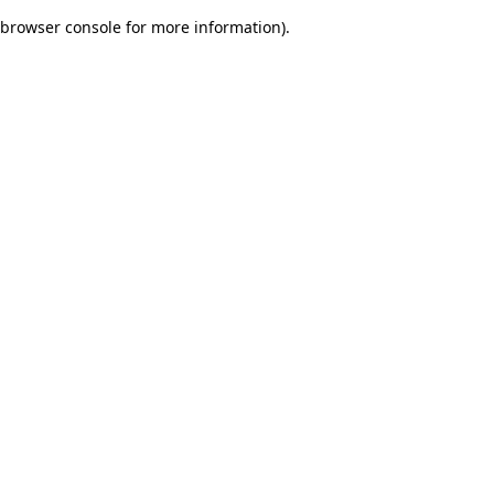
browser console for more information)
.