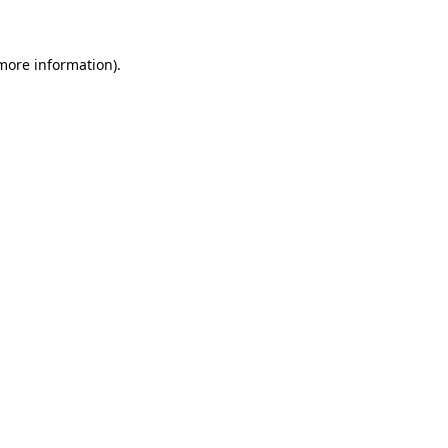
 more information)
.