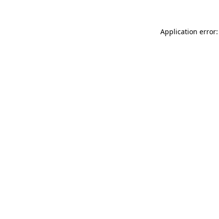
Application error