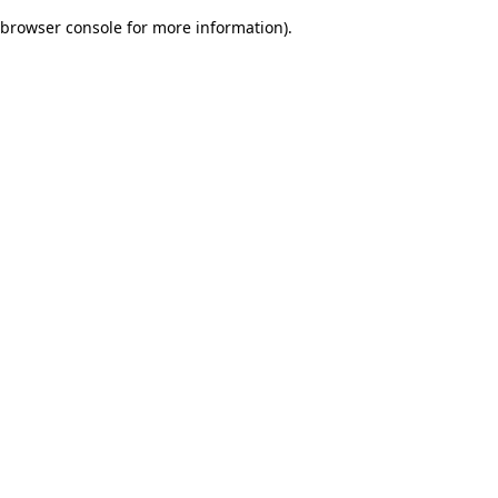
browser console for more information)
.